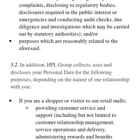
complaints, disclosing to regulatory bodies,
disclosures required in the public interest or
emergencies and conducting audit checks, due
diligence and investigations which may be carried
out by statutory authorities); and/or
purposes which are reasonably related to the
aforesaid.
3.2.
In addition, HPL Group collects, uses and
discloses your Personal Data for the following
purposes, depending on the nature of our relationship
with you:
If you are a shopper or visitor to our retail malls;
providing customer service and
support (including but not limited to
customer relationship management,
service operations and delivery,
administering rewards and benefits