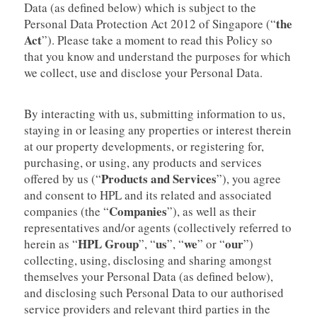
Data (as defined below) which is subject to the
the
Personal Data Protection Act 2012 of Singapore (“
Act
”). Please take a moment to read this Policy so
that you know and understand the purposes for which
we collect, use and disclose your Personal Data.
By interacting with us, submitting information to us,
staying in or leasing any properties or interest therein
at our property developments, or registering for,
purchasing, or using, any products and services
Products and Services
offered by us (“
”), you agree
and consent to HPL and its related and associated
Companies
companies (the “
”), as well as their
representatives and/or agents (collectively referred to
HPL
Group
us
we
our
herein as “
”, “
”, “
” or “
”)
collecting, using, disclosing and sharing amongst
themselves your Personal Data (as defined below),
and disclosing such Personal Data to our authorised
service providers and relevant third parties in the