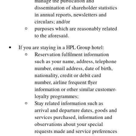
manage the publication and
dissemination of shareholder statistics
in annual reports, newsletters and
circulars; and/or
purposes which are reasonably related
to the aforesaid.
If you are staying in a HPL Group hotel:
Reservation fulfilment information
such as your name, address, telephone
number, email address, date of birth,
nationality, credit or debit card
number, airline frequent flyer
information or other similar customer-
loyalty programmes;
Stay related information such as
arrival and departure dates, goods and
services purchased, information and
observations about your special
requests made and service preferences