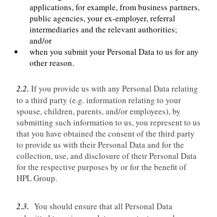
applications, for example, from business partners,
public agencies, your ex-employer, referral
intermediaries and the relevant authorities;
and/or
when you submit your Personal Data to us for any
other reason.
2.2.
If you provide us with any Personal Data relating
to a third party (e.g. information relating to your
spouse, children, parents, and/or employees), by
submitting such information to us, you represent to us
that you have obtained the consent of the third party
to provide us with their Personal Data and for the
collection, use, and disclosure of their Personal Data
for the respective purposes by or for the benefit of
HPL Group.
2.3.
You should ensure that all Personal Data