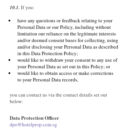
10.1.
If you:
have any questions or feedback relating to your
Personal Data or our Policy, including without
limitation our reliance on the legitimate interests
and/or deemed consent bases for collecting, using
and/or disclosing your Personal Data as described
in this Data Protection Policy;
would like to withdraw your consent to any use of
your Personal Data as set out in this Policy; or
would like to obtain access or make corrections
to your Personal Data records,
you can contact us via the contact details set out
below:
Data Protection Officer
dpo@hotelprop.com.sg