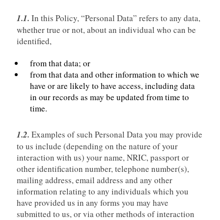
1.1.
In this Policy, “Personal Data” refers to any data,
whether true or not, about an individual who can be
identified,
from that data; or
from that data and other information to which we
have or are likely to have access, including data
in our records as may be updated from time to
time.
1.2.
Examples of such Personal Data you may provide
to us include (depending on the nature of your
interaction with us) your name, NRIC, passport or
other identification number, telephone number(s),
mailing address, email address and any other
information relating to any individuals which you
have provided us in any forms you may have
submitted to us, or via other methods of interaction