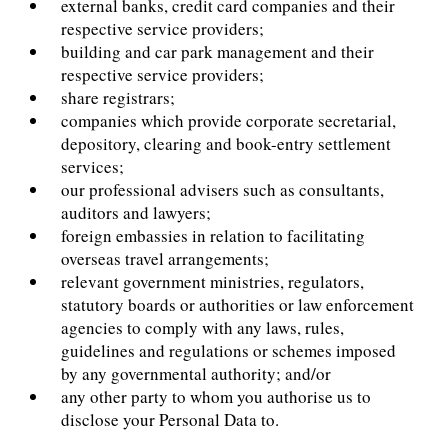
external banks, credit card companies and their
respective service providers;
building and car park management and their
respective service providers;
share registrars;
companies which provide corporate secretarial,
depository, clearing and book-entry settlement
services;
our professional advisers such as consultants,
auditors and lawyers;
foreign embassies in relation to facilitating
overseas travel arrangements;
relevant government ministries, regulators,
statutory boards or authorities or law enforcement
agencies to comply with any laws, rules,
guidelines and regulations or schemes imposed
by any governmental authority; and/or
any other party to whom you authorise us to
disclose your Personal Data to.