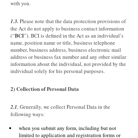
with you.
1.3.
Please note that the data protection provisions of
the Act do not apply to business contact information
BCI
(“
”). BCI is defined in the Act as an individual’s
name, position name or title, business telephone
number, business address, business electronic mail
address or business fax number and any other similar
information about the individual, not provided by the
individual solely for his personal purposes.
2) Collection of Personal Data
2.1.
Generally, we collect Personal Data in the
following ways:
when you submit any form, including but not
limited to application and registration forms or