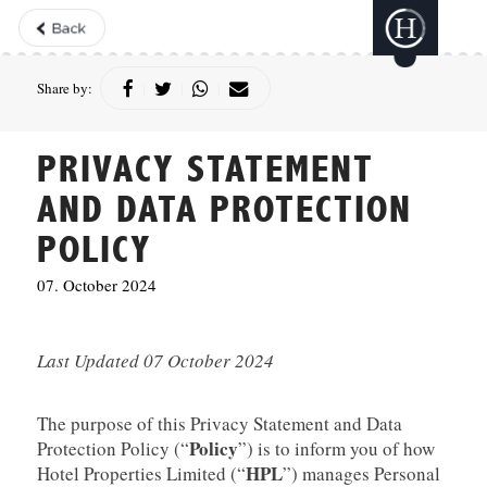
Share by:
|
|
|
PRIVACY STATEMENT
AND DATA PROTECTION
POLICY
07. October 2024
Last Updated 07 October 2024
The purpose of this Privacy Statement and Data
Policy
Protection Policy (“
”) is to inform you of how
HPL
Hotel Properties Limited (“
”) manages Personal