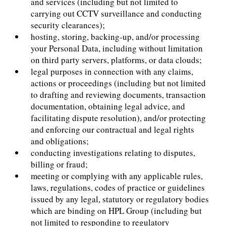
and services (including but not limited to
carrying out CCTV surveillance and conducting
security clearances);
hosting, storing, backing-up, and/or processing
your Personal Data, including without limitation
on third party servers, platforms, or data clouds;
legal purposes in connection with any claims,
actions or proceedings (including but not limited
to drafting and reviewing documents, transaction
documentation, obtaining legal advice, and
facilitating dispute resolution), and/or protecting
and enforcing our contractual and legal rights
and obligations;
conducting investigations relating to disputes,
billing or fraud;
meeting or complying with any applicable rules,
laws, regulations, codes of practice or guidelines
issued by any legal, statutory or regulatory bodies
which are binding on HPL Group (including but
not limited to responding to regulatory