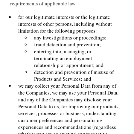
requirements of applicable law:
for our legitimate interests or the legitimate
interests of other persons, including without
limitation for the following purposes:
any investigations or proceedings;
fraud detection and prevention;
entering into, managing, or
terminating an employment
relationship or appointment; and
detection and prevention of misuse of
Products and Services; and
we may collect your Personal Data from any of
the Companies, we may use your Personal Data,
and any of the Companies may disclose your
Personal Data to us, for improving our products,
services, processes or business, understanding
customer preferences and personalising
experiences and recommendations (regardless
whether you are an existing or prospective