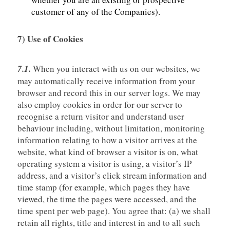
customer of any of the Companies).
7) Use of Cookies
7.1.
When you interact with us on our websites, we
may automatically receive information from your
browser and record this in our server logs. We may
also employ cookies in order for our server to
recognise a return visitor and understand user
behaviour including, without limitation, monitoring
information relating to how a visitor arrives at the
website, what kind of browser a visitor is on, what
operating system a visitor is using, a visitor’s IP
address, and a visitor’s click stream information and
time stamp (for example, which pages they have
viewed, the time the pages were accessed, and the
time spent per web page). You agree that: (a) we shall
retain all rights, title and interest in and to all such