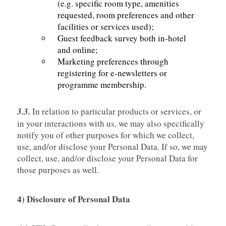
(e.g. specific room type, amenities
requested, room preferences and other
facilities or services used);
Guest feedback survey both in-hotel
and online;
Marketing preferences through
registering for e-newsletters or
programme membership.
3.3.
In relation to particular products or services, or
in your interactions with us, we may also specifically
notify you of other purposes for which we collect,
use, and/or disclose your Personal Data. If so, we may
collect, use, and/or disclose your Personal Data for
those purposes as well.
4) Disclosure of Personal Data