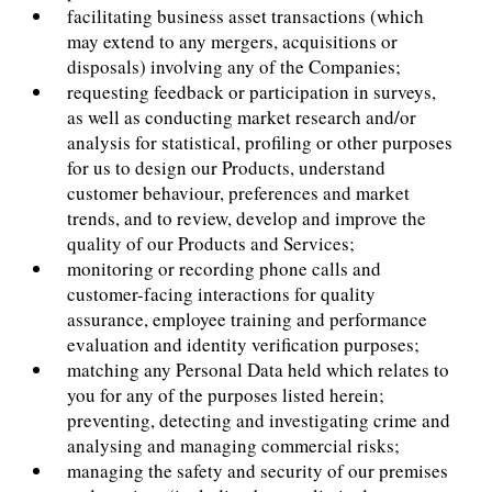
facilitating business asset transactions (which
may extend to any mergers, acquisitions or
disposals) involving any of the Companies;
requesting feedback or participation in surveys,
as well as conducting market research and/or
analysis for statistical, profiling or other purposes
for us to design our Products, understand
customer behaviour, preferences and market
trends, and to review, develop and improve the
quality of our Products and Services;
monitoring or recording phone calls and
customer-facing interactions for quality
assurance, employee training and performance
evaluation and identity verification purposes;
matching any Personal Data held which relates to
you for any of the purposes listed herein;
preventing, detecting and investigating crime and
analysing and managing commercial risks;
managing the safety and security of our premises