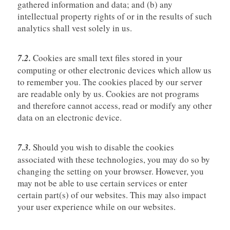
gathered information and data; and (b) any
intellectual property rights of or in the results of such
analytics shall vest solely in us.
7.2.
Cookies are small text files stored in your
computing or other electronic devices which allow us
to remember you. The cookies placed by our server
are readable only by us. Cookies are not programs
and therefore cannot access, read or modify any other
data on an electronic device.
7.3.
Should you wish to disable the cookies
associated with these technologies, you may do so by
changing the setting on your browser. However, you
may not be able to use certain services or enter
certain part(s) of our websites. This may also impact
your user experience while on our websites.