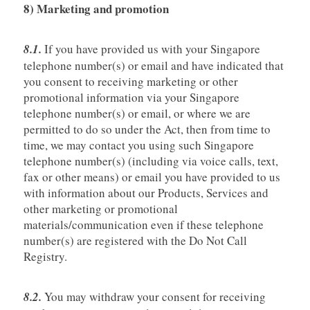
8) Marketing and promotion
8.1.
If you have provided us with your Singapore
telephone number(s) or email and have indicated that
you consent to receiving marketing or other
promotional information via your Singapore
telephone number(s) or email, or where we are
permitted to do so under the Act, then from time to
time, we may contact you using such Singapore
telephone number(s) (including via voice calls, text,
fax or other means) or email you have provided to us
with information about our Products, Services and
other marketing or promotional
materials/communication even if these telephone
number(s) are registered with the Do Not Call
Registry.
8.2.
You may withdraw your consent for receiving