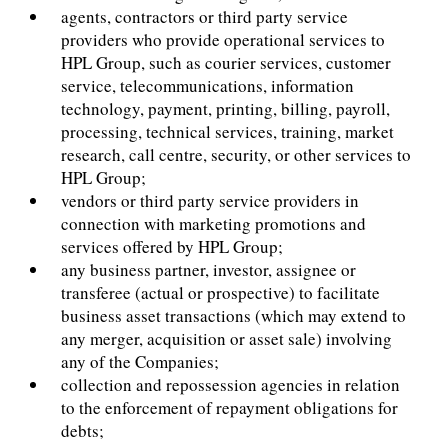
agents, contractors or third party service
providers who provide operational services to
HPL Group, such as courier services, customer
service, telecommunications, information
technology, payment, printing, billing, payroll,
processing, technical services, training, market
research, call centre, security, or other services to
HPL Group;
vendors or third party service providers in
connection with marketing promotions and
services offered by HPL Group;
any business partner, investor, assignee or
transferee (actual or prospective) to facilitate
business asset transactions (which may extend to
any merger, acquisition or asset sale) involving
any of the Companies;
collection and repossession agencies in relation
to the enforcement of repayment obligations for
debts;