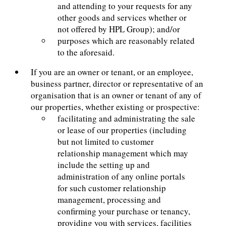
and attending to your requests for any
other goods and services whether or
not offered by HPL Group); and/or
purposes which are reasonably related
to the aforesaid.
If you are an owner or tenant, or an employee,
business partner, director or representative of an
organisation that is an owner or tenant of any of
our properties, whether existing or prospective:
facilitating and administrating the sale
or lease of our properties (including
but not limited to customer
relationship management which may
include the setting up and
administration of any online portals
for such customer relationship
management, processing and
confirming your purchase or tenancy,
providing you with services, facilities