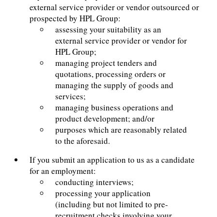
external service provider or vendor outsourced or
prospected by HPL Group:
assessing your suitability as an
external service provider or vendor for
HPL Group;
managing project tenders and
quotations, processing orders or
managing the supply of goods and
services;
managing business operations and
product development; and/or
purposes which are reasonably related
to the aforesaid.
If you submit an application to us as a candidate
for an employment:
conducting interviews;
processing your application
(including but not limited to pre-
recruitment checks involving your