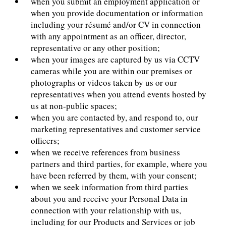
when you submit an employment application or
when you provide documentation or information
including your résumé and/or CV in connection
with any appointment as an officer, director,
representative or any other position;
when your images are captured by us via CCTV
cameras while you are within our premises or
photographs or videos taken by us or our
representatives when you attend events hosted by
us at non-public spaces;
when you are contacted by, and respond to, our
marketing representatives and customer service
officers;
when we receive references from business
partners and third parties, for example, where you
have been referred by them, with your consent;
when we seek information from third parties
about you and receive your Personal Data in
connection with your relationship with us,
including for our Products and Services or job