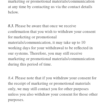
marketing or promotional materials/communication
at any time by contacting us via the contact details
below.
8.3.
Please be aware that once we receive
confirmation that you wish to withdraw your consent
for marketing or promotional
materials/communication, it may take up to 10
working days for your withdrawal to be reflected in
our systems. Therefore, you may still receive
marketing or promotional materials/communication
during this period of time.
8.4.
Please note that if you withdraw your consent for
the receipt of marketing or promotional materials
only, we may still contact you for other purposes
unless you also withdraw your consent for those other
purposes.