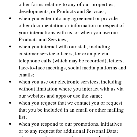
other forms relating to any of our properties,
developments, or Products and Services;
when you enter into any agreement or provide
other documentation or information in respect of
your interactions with us, or when you use our
Products and Services;
when you interact with our staff, including
customer service officers, for example via
telephone calls (which may be recorded), letters,
face-to-face meetings, social media platforms and
emails;
when you use our electronic services, including
without limitation where you interact with us via
our websites and apps or use the same;
when you request that we contact you or request
that you be included in an email or other mailing
list;
when you respond to our promotions, initiatives
or to any request for additional Personal Data;