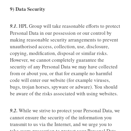
9) Data Security
9.1.
HPL Group will take reasonable efforts to protect
Personal Data in our possession or our control by
making reasonable security arrangements to prevent
unauthorised access, collection, use, disclosure,
copying, modification, disposal or similar risks.
However, we cannot completely guarantee the
security of any Personal Data we may have collected
from or about you, or that for example no harmful
code will enter our website (for example viruses,
bugs, trojan horses, spyware or adware). You should
be aware of the risks associated with using websites.
9.2.
While we strive to protect your Personal Data, we
cannot ensure the security of the information you
transmit to us via the Internet, and we urge you to
take every precaution to protect your Personal Data.