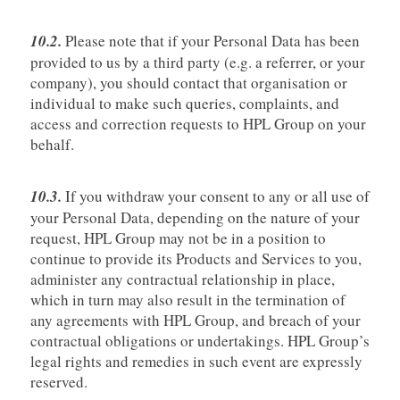
10.2.
Please note that if your Personal Data has been
provided to us by a third party (e.g. a referrer, or your
company), you should contact that organisation or
individual to make such queries, complaints, and
access and correction requests to HPL Group on your
behalf.
10.3.
If you withdraw your consent to any or all use of
your Personal Data, depending on the nature of your
request, HPL Group may not be in a position to
continue to provide its Products and Services to you,
administer any contractual relationship in place,
which in turn may also result in the termination of
any agreements with HPL Group, and breach of your
contractual obligations or undertakings. HPL Group’s
legal rights and remedies in such event are expressly
reserved.