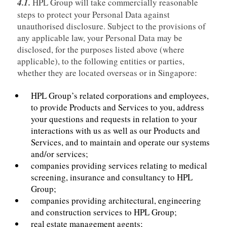
4.1.
HPL Group will take commercially reasonable
steps to protect your Personal Data against
unauthorised disclosure. Subject to the provisions of
any applicable law, your Personal Data may be
disclosed, for the purposes listed above (where
applicable), to the following entities or parties,
whether they are located overseas or in Singapore:
HPL Group’s related corporations and employees,
to provide Products and Services to you, address
your questions and requests in relation to your
interactions with us as well as our Products and
Services, and to maintain and operate our systems
and/or services;
companies providing services relating to medical
screening, insurance and consultancy to HPL
Group;
companies providing architectural, engineering
and construction services to HPL Group;
real estate management agents;