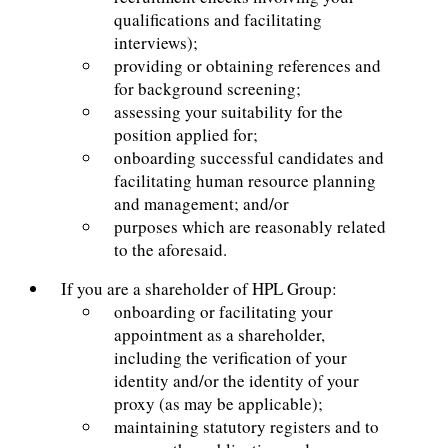
qualifications and facilitating
interviews);
providing or obtaining references and
for background screening;
assessing your suitability for the
position applied for;
onboarding successful candidates and
facilitating human resource planning
and management; and/or
purposes which are reasonably related
to the aforesaid.
If you are a shareholder of HPL Group:
onboarding or facilitating your
appointment as a shareholder,
including the verification of your
identity and/or the identity of your
proxy (as may be applicable);
maintaining statutory registers and to