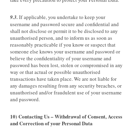
9.3.
If applicable, you undertake to keep your
username and password secure and confidential and
shall not disclose or permit it to be disclosed to any
unauthorised person, and to inform us as soon as
reasonably practicable if you know or suspect that
someone else knows your username and password or
believe the confidentiality of your username and
password has been lost, stolen or compromised in any
way or that actual or possible unauthorised
transactions have taken place. We are not liable for
any damages resulting from any security breaches, or
unauthorised and/or fraudulent use of your username
and password.
10) Contacting Us – Withdrawal of Consent, Access
and Correction of your Personal Data