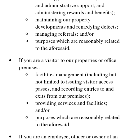
and administrative support, and
administering rewards and benefits);
maintaining our property
developments and remedying defects;
managing referrals; and/or
purposes which are reasonably related
to the aforesaid.
If you are a visitor to our properties or office
premises:
facilities management (including but
not limited to issuing visitor access
passes, and recording entries to and
exits from our premises);
providing services and facilities;
and/or
purposes which are reasonably related
to the aforesaid.
If you are an employee, officer or owner of an