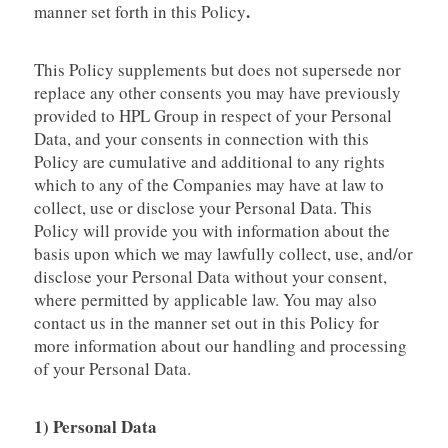
.
manner set forth in this Policy
This Policy supplements but does not supersede nor
replace any other consents you may have previously
provided to HPL Group in respect of your Personal
Data, and your consents in connection with this
Policy are cumulative and additional to any rights
which to any of the Companies may have at law to
collect, use or disclose your Personal Data. This
Policy will provide you with information about the
basis upon which we may lawfully collect, use, and/or
disclose your Personal Data without your consent,
where permitted by applicable law. You may also
contact us in the manner set out in this Policy for
more information about our handling and processing
of your Personal Data.
1) Personal Data