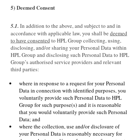
5) Deemed Consent
5.1.
In addition to the above, and subject to and in
accordance with applicable law, you shall be
deemed
to have consented
to HPL Group collecting, using,
disclosing, and/or sharing your Personal Data within
HPL Group and disclosing such Personal Data to HPL
Group’s authorised service providers and relevant
third parties:
where in response to a request for your Personal
Data in connection with identified purposes, you
voluntarily provide such Personal Data to HPL
Group for such purpose(s) and it is reasonable
that you would voluntarily provide such Personal
Data; and
where the collection, use and/or disclosure of
your Personal Data is reasonably necessary for