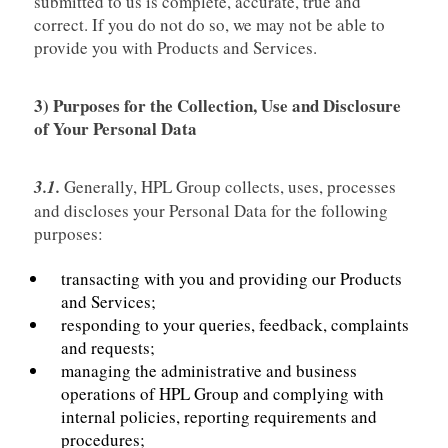
submitted to us is complete, accurate, true and
correct. If you do not do so, we may not be able to
provide you with Products and Services.
3) Purposes for the Collection, Use and Disclosure
of Your Personal Data
3.1.
Generally, HPL Group collects, uses, processes
and discloses your Personal Data for the following
purposes:
transacting with you and providing our Products
and Services;
responding to your queries, feedback, complaints
and requests;
managing the administrative and business
operations of HPL Group and complying with
internal policies, reporting requirements and
procedures;