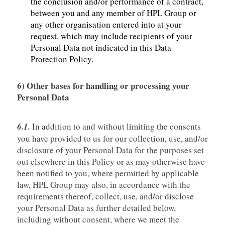
the conclusion and/or performance of a contract,
between you and any member of HPL Group or
any other organisation entered into at your
request, which may include recipients of your
Personal Data not indicated in this Data
Protection Policy.
6)
Other bases for handling or processing your
Personal Data
6.1.
In addition to and without limiting the consents
you have provided to us for our collection, use, and/or
disclosure of your Personal Data for the purposes set
out elsewhere in this Policy or as may otherwise have
been notified to you, where permitted by applicable
law, HPL Group may also, in accordance with the
requirements thereof, collect, use, and/or disclose
your Personal Data as further detailed below,
including without consent, where we meet the