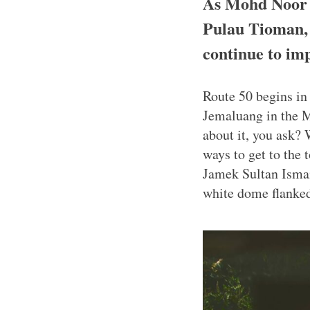
As Mohd Noor d
Pulau Tioman, h
continue to impa
Route 50 begins in 
Jemaluang in the M
about it, you ask? 
ways to get to the 
Jamek Sultan Ismai
white dome flanked