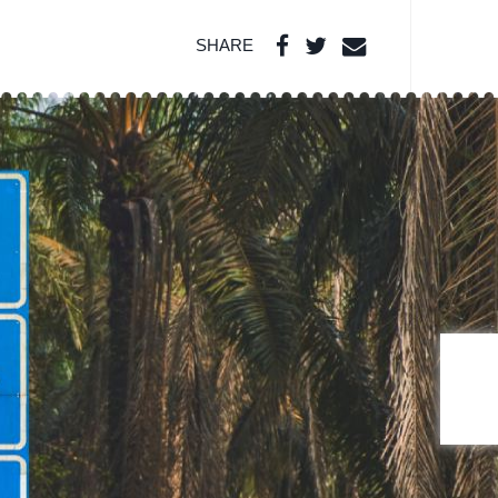
SHARE