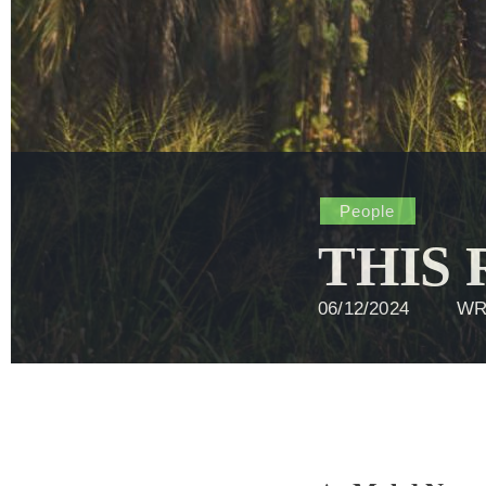
People
THIS
06/12/2024
WR