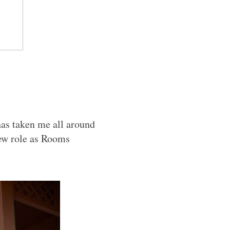
has taken me all around
ew role as Rooms