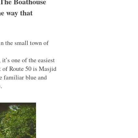
 The Boathouse
he way that
in the small town of
it’s one of the easiest
t of Route 50 is Masjid
e familiar blue and
.