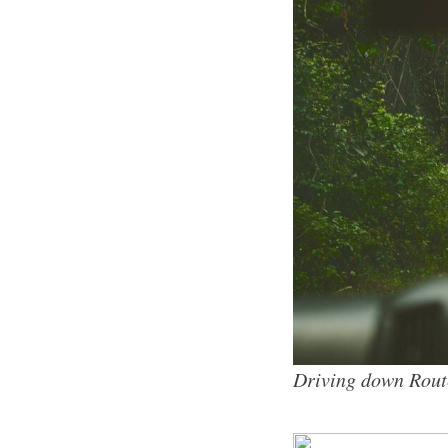
Driving down Rout