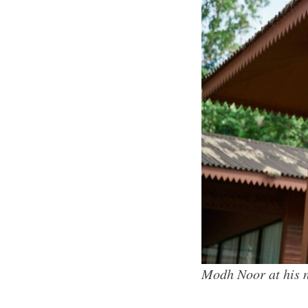
Modh Noor at his 