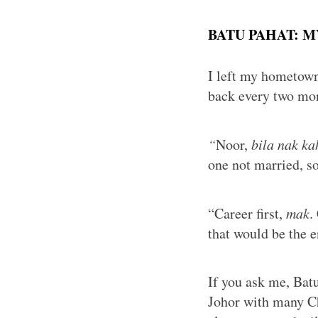
BATU PAHAT: 
I left my hometown
back every two mo
“
Noor,
bila nak ka
one not married, s
“Career first,
mak
.
that would be the e
If you ask me, Batu
Johor with many Ch