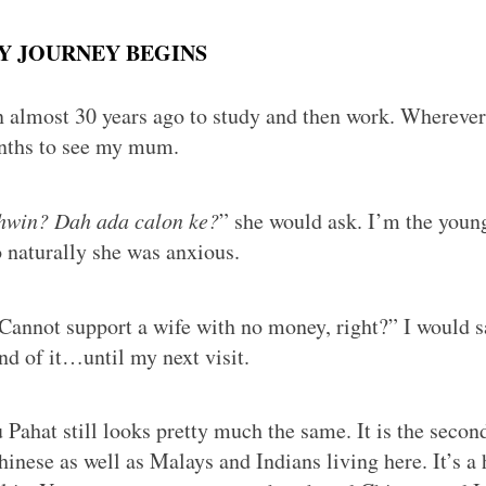
MY JOURNEY BEGINS
 almost 30 years ago to study and then work. Wherever
nths to see my mum.
hwin? Dah ada calon ke?
” she would ask. I’m the young
o naturally she was anxious.
 Cannot support a wife with no money, right?” I would 
nd of it…until my next visit.
 Pahat still looks pretty much the same. It is the secon
inese as well as Malays and Indians living here. It’s 