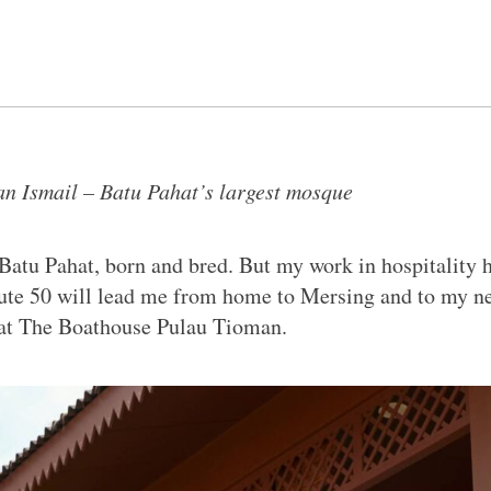
n Ismail – Batu Pahat’s largest mosque
Batu Pahat, born and bred. But my work in hospitality 
ute 50 will lead me from home to Mersing and to my n
at The Boathouse Pulau Tioman.