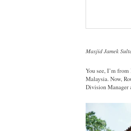
Masjid Jamek Sulta
You see, I’m from 
Malaysia. Now, Ro
Division Manager 