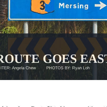
 ROUTE GOES EAS
ITER: Angela Chew
PHOTOS BY: Ryan Loh