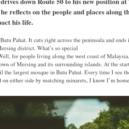
rives down Route 50 to his new position at
e reflects on the people and places along t
ct his life.
Batu Pahat. It cuts right across the peninsula and ends 
ersing district. What’s so special
Well, for people living along the west coast of Malaysia, 
town of Mersing and its surrounding islands. At the star
l the largest mosque in Batu Pahat. Every time I see th
 on either side by matching minarets, I know I’m home