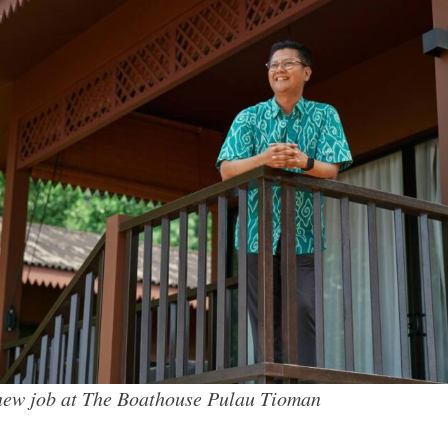
new job at The Boathouse Pulau Tioman