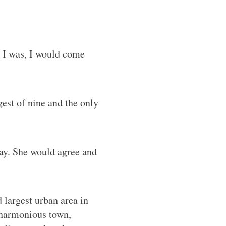
 I was, I would come
est of nine and the only
say. She would agree and
d largest urban area in
a harmonious town,