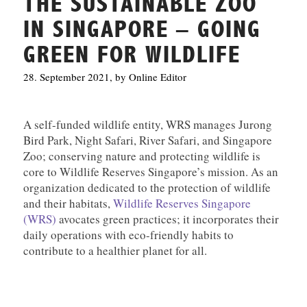
THE SUSTAINABLE ZOO
IN SINGAPORE – GOING
GREEN FOR WILDLIFE
28. September 2021, by Online Editor
A self-funded wildlife entity, WRS manages Jurong
Bird Park, Night Safari, River Safari, and Singapore
Zoo; conserving nature and protecting wildlife is
core to Wildlife Reserves Singapore’s mission. As an
organization dedicated to the protection of wildlife
and their habitats,
Wildlife Reserves Singapore
(WRS)
avocates green practices; it incorporates their
daily operations with eco-friendly habits to
contribute to a healthier planet for all.