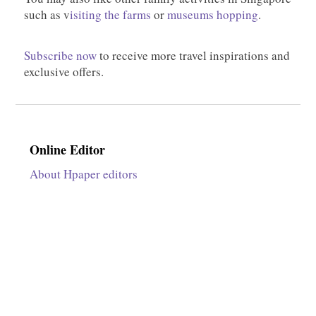
such as v
isiting the farms
or
museums hopping
.
Subscribe now
to receive more travel inspirations and
exclusive offers.
Online Editor
About Hpaper editors