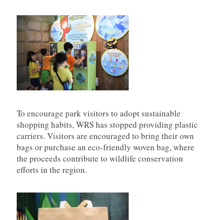
To encourage park visitors to adopt sustainable
shopping habits, WRS has stopped providing plastic
carriers. Visitors are encouraged to bring their own
bags or purchase an eco-friendly woven bag, where
the proceeds contribute to wildlife conservation
efforts in the region.