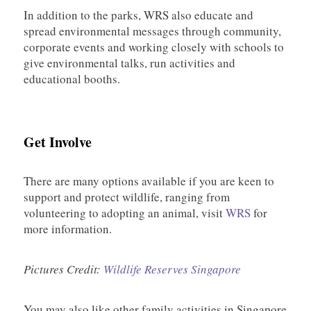
In addition to the parks, WRS also educate and
spread environmental messages through community,
corporate events and working closely with schools to
give environmental talks, run activities and
educational booths.
Get Involve
There are many options available if you are keen to
support and protect wildlife, ranging from
volunteering to adopting an animal, visit
WRS
for
more information.
Pictures Credit:
Wildlife Reserves Singapore
You may also like other family activities in Singapore