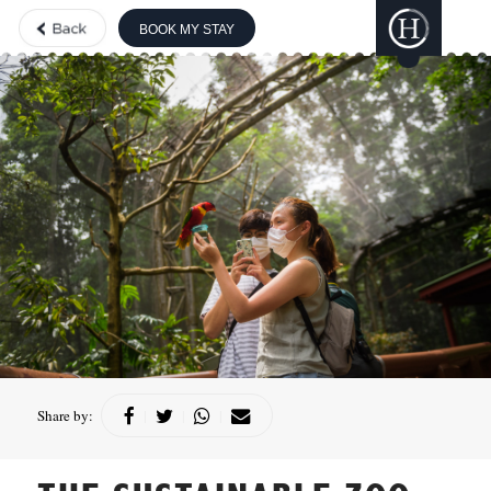
BOOK MY STAY
THE BOUTIQUE
COLLECTION
GILI
LANKANFUSHI
HARD ROCK
HOTELS &
RESORTS
CONCORDE
HOTELS &
RESORTS
Share by:
|
|
|