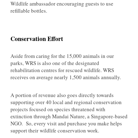
Wildlife ambassador encouraging guests to use
refillable bottles.
Conservation Effort
Aside from caring for the 15,000 animals in our
parks, WRS is also one of the designated
rehabilitation centres for rescued wildlife. WRS
receives on average nearly 1,500 animals annually.
A portion of revenue also goes directly towards
supporting over 40 local and regional conservation
projects focused on species threatened with
extinction through Mandai Nature, a Singapore-based
NGO. So, every visit and purchase you make helps
support their wildlife conservation work.