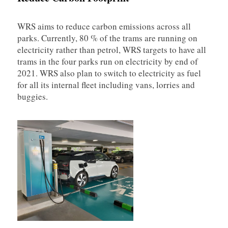
WRS aims to reduce carbon emissions across all
parks. Currently, 80 % of the trams are running on
electricity rather than petrol, WRS targets to have all
trams in the four parks run on electricity by end of
2021. WRS also plan to switch to electricity as fuel
for all its internal fleet including vans, lorries and
buggies.