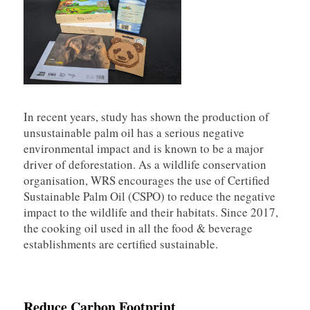
In recent years, study has shown the production of
unsustainable palm oil has a serious negative
environmental impact and is known to be a major
driver of deforestation. As a wildlife conservation
organisation, WRS encourages the use of Certified
Sustainable Palm Oil (CSPO) to reduce the negative
impact to the wildlife and their habitats. Since 2017,
the cooking oil used in all the food & beverage
establishments are certified sustainable.
Reduce Carbon Footprint