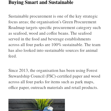
Buying Smart and Sustainable
Sustainable procurement is one of the key strategic
focus areas; the organisation’s Green Procurement
Roadmap targets specific procurement category such
as seafood, wood and coffee beans. The seafood
served in the food and beverage establishments
across all four parks are 100% sustainable. The team
has also looked into sustainable sources for animal
feed.
Since 2013, the organisation has been using Forest
Stewardship Council (FSC)-certified paper and wood
across all four parks for items such as park maps,
office paper, outreach materials and retail products.