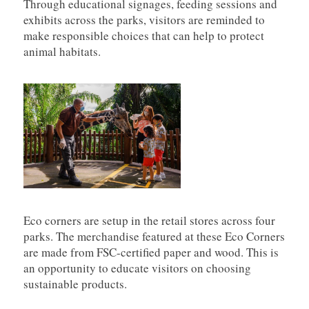
Through educational signages, feeding sessions and
exhibits across the parks, visitors are reminded to
make responsible choices that can help to protect
animal habitats.
Eco corners are setup in the retail stores across four
parks. The merchandise featured at these Eco Corners
are made from FSC-certified paper and wood. This is
an opportunity to educate visitors on choosing
sustainable products.