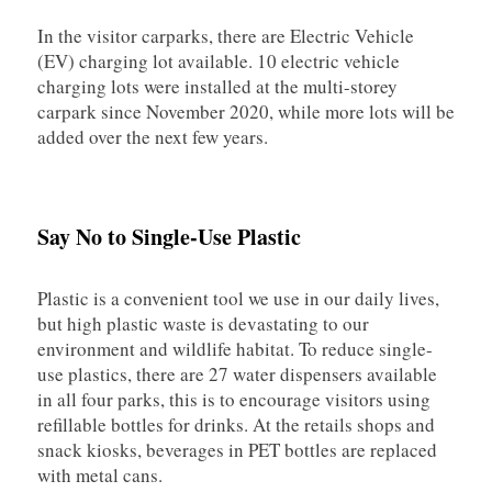
In the visitor carparks, there are Electric Vehicle
(EV) charging lot available. 10 electric vehicle
charging lots were installed at the multi-storey
carpark since November 2020, while more lots will be
added over the next few years.
Say No to Single-Use Plastic
Plastic is a convenient tool we use in our daily lives,
but high plastic waste is devastating to our
environment and wildlife habitat. To reduce single-
use plastics, there are 27 water dispensers available
in all four parks, this is to encourage visitors using
refillable bottles for drinks. At the retails shops and
snack kiosks, beverages in PET bottles are replaced
with metal cans.