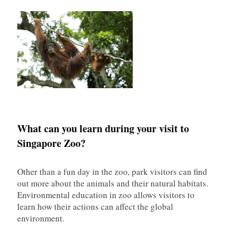
What can you learn during your visit to
Singapore Zoo?
Other than a fun day in the zoo, park visitors can find
out more about the animals and their natural habitats.
Environmental education in zoo allows visitors to
learn how their actions can affect the global
environment.