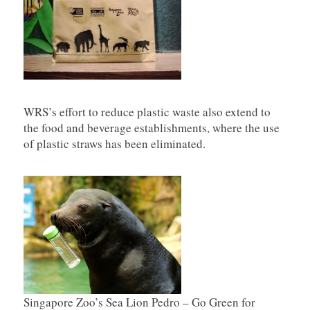
WRS’s effort to reduce plastic waste also extend to
the food and beverage establishments, where the use
of plastic straws has been eliminated.
Singapore Zoo’s Sea Lion Pedro – Go Green for