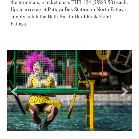
the terminals, a ticket costs THB 124 (US$3.50) each.
Upon arriving at Pattaya Bus Station in North Pattaya,
simply catch the Bath Bus to Hard Rock Hotel
Pattaya.