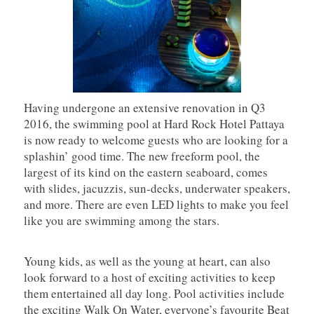
Having undergone an extensive renovation in Q3
2016, the swimming pool at Hard Rock Hotel Pattaya
is now ready to welcome guests who are looking for a
splashin’ good time. The new freeform pool, the
largest of its kind on the eastern seaboard, comes
with slides, jacuzzis, sun-decks, underwater speakers,
and more. There are even LED lights to make you feel
like you are swimming among the stars.
Young kids, as well as the young at heart, can also
look forward to a host of exciting activities to keep
them entertained all day long. Pool activities include
the exciting Walk On Water, everyone’s favourite Beat