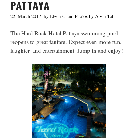
PATTAYA
22. March 2017, by Elwin Chan, Photos by Alvin Toh
The Hard Rock Hotel Pattaya swimming pool
reopens to great fanfare. Expect even more fun,
laughter, and entertainment. Jump in and enjoy!