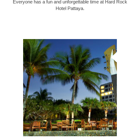
Everyone has a fun and unforgettable time at Hard Rock
Hotel Pattaya.