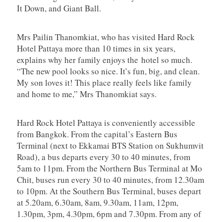
It Down, and Giant Ball.
Mrs Pailin Thanomkiat, who has visited Hard Rock
Hotel Pattaya more than 10 times in six years,
explains why her family enjoys the hotel so much.
“The new pool looks so nice. It’s fun, big, and clean.
My son loves it! This place really feels like family
and home to me,” Mrs Thanomkiat says.
Hard Rock Hotel Pattaya is conveniently accessible
from Bangkok. From the capital’s Eastern Bus
Terminal (next to Ekkamai BTS Station on Sukhumvit
Road), a bus departs every 30 to 40 minutes, from
5am to 11pm. From the Northern Bus Terminal at Mo
Chit, buses run every 30 to 40 minutes, from 12.30am
to 10pm. At the Southern Bus Terminal, buses depart
at 5.20am, 6.30am, 8am, 9.30am, 11am, 12pm,
1.30pm, 3pm, 4.30pm, 6pm and 7.30pm. From any of