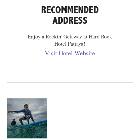
RECOMMENDED
ADDRESS
Enjoy a Rockin' Getaway at Hard Rock
Hotel Pattaya!
Visit Hotel Website