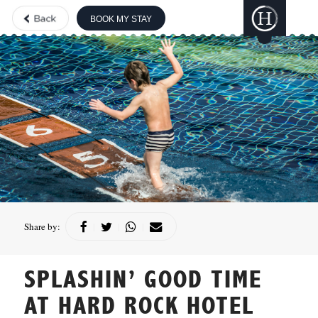
BOOK MY STAY
THE BOUTIQUE
COLLECTION
GILI
LANKANFUSHI
HARD ROCK
HOTELS &
RESORTS
CONCORDE
HOTELS &
RESORTS
Share by:
|
|
|
SPLASHIN’ GOOD TIME
AT HARD ROCK HOTEL