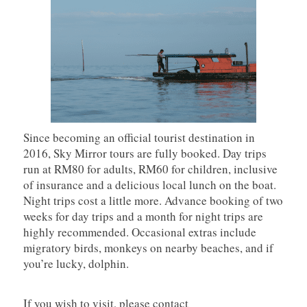
Since becoming an official tourist destination in
2016, Sky Mirror tours are fully booked. Day trips
run at RM80 for adults, RM60 for children, inclusive
of insurance and a delicious local lunch on the boat.
Night trips cost a little more. Advance booking of two
weeks for day trips and a month for night trips are
highly recommended. Occasional extras include
migratory birds, monkeys on nearby beaches, and if
you’re lucky, dolphin.
If you wish to visit, please contact