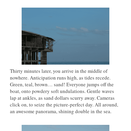
Thirty minutes later, you arrive in the middle of
nowhere. Anticipation runs high, as tides recede.
Green, teal, brown… sand! Everyone jumps off the
boat, onto powdery soft undulations. Gentle waves
lap at ankles, as sand dollars scurry away. Cameras
click on, to seize the picture-perfect day. All around,
an awesome panorama, shining double in the sea.