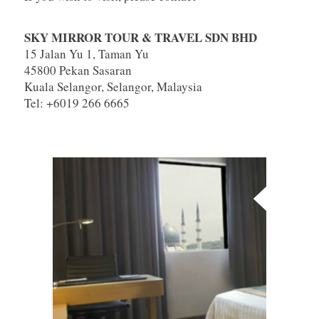
SKY MIRROR TOUR & TRAVEL SDN BHD
15 Jalan Yu 1, Taman Yu
45800 Pekan Sasaran
Kuala Selangor, Selangor, Malaysia
Tel: +6019 266 6665