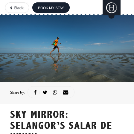
BOOK MY STAY
THE BOUTIQUE
COLLECTION
GILI
LANKANFUSHI
HARD ROCK
HOTELS &
RESORTS
CONCORDE
HOTELS &
Share by:
|
|
|
RESORTS
SKY MIRROR:
SELANGOR’S SALAR DE