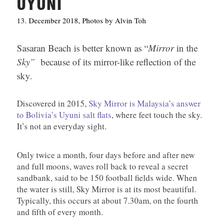
UYUNI
13. December 2018, Photos by Alvin Toh
Sasaran Beach is better known as “
Mirror
in the
Sky”
because of its mirror-like reflection of the
sky.
Discovered in 2015,
Sky Mirror is Malaysia’s answer
to Bolivia’s Uyuni salt flats
, where feet touch the sky.
It’s not an everyday sight.
Only twice a month, four days before and after new
and full moons, waves roll back to reveal a secret
sandbank, said to be 150 football fields wide. When
the water is still, Sky Mirror is at its most beautiful.
Typically, this occurs at about 7.30am, on the fourth
and fifth of every month.