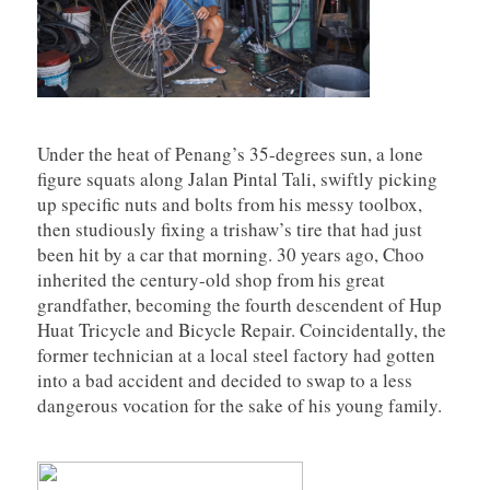
Under the heat of Penang’s 35-degrees sun, a lone
figure squats along Jalan Pintal Tali, swiftly picking
up specific nuts and bolts from his messy toolbox,
then studiously fixing a trishaw’s tire that had just
been hit by a car that morning. 30 years ago, Choo
inherited the century-old shop from his great
grandfather, becoming the fourth descendent of Hup
Huat Tricycle and Bicycle Repair. Coincidentally, the
former technician at a local steel factory had gotten
into a bad accident and decided to swap to a less
dangerous vocation for the sake of his young family.