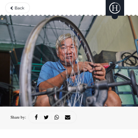
Share by:
|
|
|