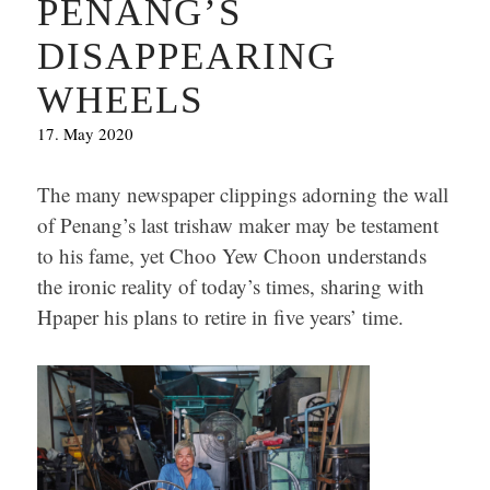
PENANG’S
DISAPPEARING
WHEELS
17. May 2020
The many newspaper clippings adorning the wall
of Penang’s last trishaw maker may be testament
to his fame, yet Choo Yew Choon understands
the ironic reality of today’s times, sharing with
Hpaper his plans to retire in five years’ time.