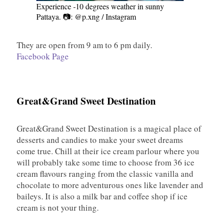
Experience -10 degrees weather in sunny
Pattaya. 📷: @p.xng / Instagram
They are open from 9 am to 6 pm daily.
Facebook Page
Great&Grand Sweet Destination
Great&Grand Sweet Destination is a magical place of
desserts and candies to make your sweet dreams
come true. Chill at their ice cream parlour where you
will probably take some time to choose from 36 ice
cream flavours ranging from the classic vanilla and
chocolate to more adventurous ones like lavender and
baileys. It is also a milk bar and coffee shop if ice
cream is not your thing.