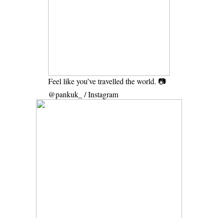
Feel like you’ve travelled the world. 📷
@pankuk_ / Instagram