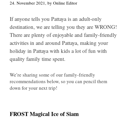
24. November 2021, by Online Editor
If anyone tells you Pattaya is an adult-only
destination, we are telling you they are WRONG!
There are plenty of enjoyable and family-friendly
activities in and around Pattaya, making your
holiday in Pattaya with kids a lot of fun with
quality family time spent.
We’re sharing some of our family-friendly
recommendations below, so you can pencil them
down for your next trip!
FROST Magical Ice of Siam