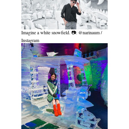
Imagine a white snowfield. 📷: @narinaum /
Instagram