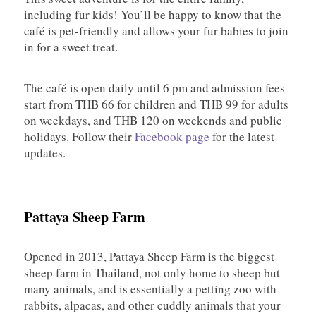
including fur kids! You’ll be happy to know that the
café is pet-friendly and allows your fur babies to join
in for a sweet treat.
The café is open daily until 6 pm and admission fees
start from THB 66 for children and THB 99 for adults
on weekdays, and THB 120 on weekends and public
holidays. Follow their
Facebook page
for the latest
updates.
Pattaya Sheep Farm
Opened in 2013, Pattaya Sheep Farm is the biggest
sheep farm in Thailand, not only home to sheep but
many animals, and is essentially a petting zoo with
rabbits, alpacas, and other cuddly animals that your