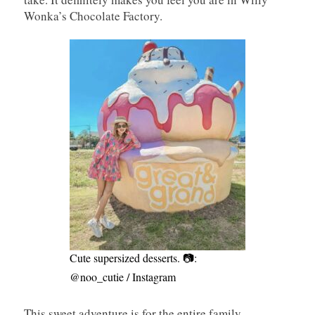
Wonka’s Chocolate Factory.
Cute supersized desserts. 📷:
@noo_cutie / Instagram
This sweet adventure is for the entire family,