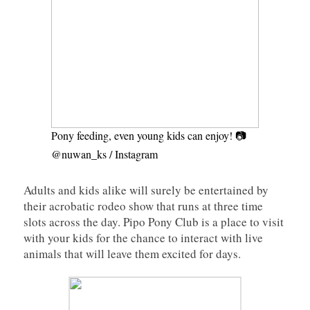
Pony feeding, even young kids can enjoy! 📷
@nuwan_ks / Instagram
Adults and kids alike will surely be entertained by
their acrobatic rodeo show that runs at three time
slots across the day. Pipo Pony Club is a place to visit
with your kids for the chance to interact with live
animals that will leave them excited for days.