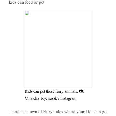
kids can feed or pet.
Kids can pet these furry animals. 📷:
@natcha_loychusak / Instagram
There is a Town of Fairy Tales where your kids can go