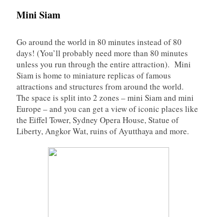
Mini Siam
Go around the world in 80 minutes instead of 80
days! (You’ll probably need more than 80 minutes
unless you run through the entire attraction). Mini
Siam is home to miniature replicas of famous
attractions and structures from around the world.
The space is split into 2 zones – mini Siam and mini
Europe – and you can get a view of iconic places like
the Eiffel Tower, Sydney Opera House, Statue of
Liberty, Angkor Wat, ruins of Ayutthaya and more.