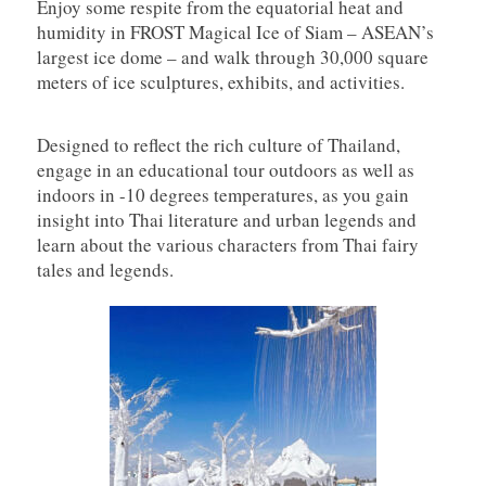
Enjoy some respite from the equatorial heat and
humidity in FROST Magical Ice of Siam – ASEAN’s
largest ice dome – and walk through 30,000 square
meters of ice sculptures, exhibits, and activities.
Designed to reflect the rich culture of Thailand,
engage in an educational tour outdoors as well as
indoors in -10 degrees temperatures, as you gain
insight into Thai literature and urban legends and
learn about the various characters from Thai fairy
tales and legends.