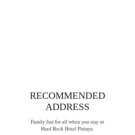
RECOMMENDED
ADDRESS
Family fun for all when you stay at
Hard Rock Hotel Pattaya.