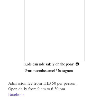
Kids can ride safely on the pony. 📷
@mamaonthecamel / Instagram
Admission fee from THB 50 per person.
Open daily from 9 am to 6.30 pm.
Facebook