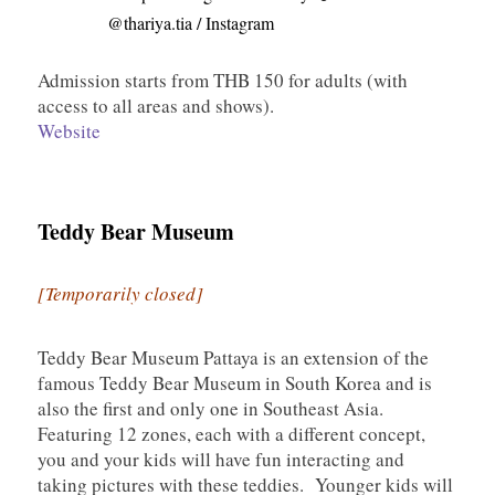
@thariya.tia / Instagram
Admission starts from THB 150 for adults (with
access to all areas and shows).
Website
Teddy Bear Museum
[Temporarily closed]
Teddy Bear Museum Pattaya is an extension of the
famous Teddy Bear Museum in South Korea and is
also the first and only one in Southeast Asia.
Featuring 12 zones, each with a different concept,
you and your kids will have fun interacting and
taking pictures with these teddies. Younger kids will