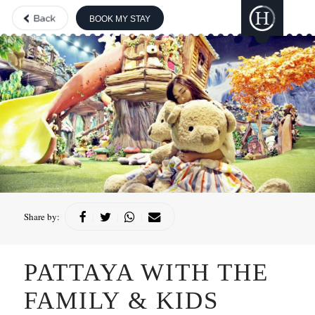
BOOK MY STAY
THE BOUTIQUE
COLLECTION
GILI
LANKANFUSHI
HARD ROCK
HOTELS &
RESORTS
CONCORDE
HOTELS &
Share by:
|
|
|
RESORTS
PATTAYA WITH THE
FAMILY & KIDS