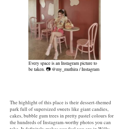
Every space is an Instagram picture to
be taken. 📷 @my_muthira / Instagram
The highlight of this place is their dessert-themed
park full of supersized sweets like giant candies,
cakes, bubble gum trees in pretty pastel colours for
the hundreds of Instagram-worthy photos you can
take. It definitely makes you feel you are in Willy