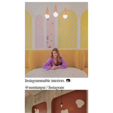
Instagrammable interiors. 📷:
@numtanpai / Instagram