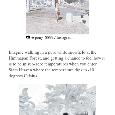
📷 @pony_8899 / Instagram
Imagine walking in a pure white snowfield at the
Himmapan Forest, and getting a chance to feel how it
is to be in sub-zero temperatures when you enter
Siam Heaven where the temperature dips to -10
degrees Celsius.