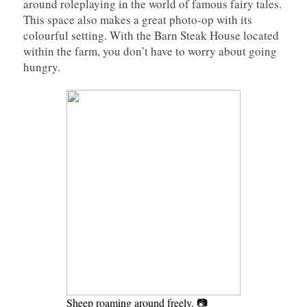
around roleplaying in the world of famous fairy tales.
This space also makes a great photo-op with its
colourful setting. With the Barn Steak House located
within the farm, you don’t have to worry about going
hungry.
Sheep roaming around freely. 📷