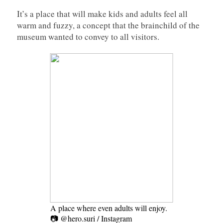
It’s a place that will make kids and adults feel all
warm and fuzzy, a concept that the brainchild of the
museum wanted to convey to all visitors.
A place where even adults will enjoy.
📷 @hero.suri / Instagram