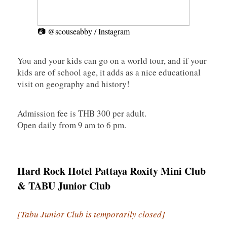
📷 @scouseabby / Instagram
You and your kids can go on a world tour, and if your
kids are of school age, it adds as a nice educational
visit on geography and history!
Admission fee is THB 300 per adult.
Open daily from 9 am to 6 pm.
Hard Rock Hotel Pattaya Roxity Mini Club
& TABU Junior Club
[Tabu Junior Club is temporarily closed]