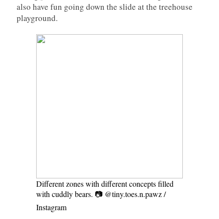
also have fun going down the slide at the treehouse
playground.
Different zones with different concepts filled
with cuddly bears. 📷 @tiny.toes.n.pawz /
Instagram