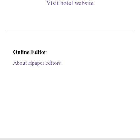
Visit hotel website
Online Editor
About Hpaper editors