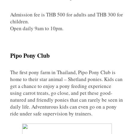
Admission fee is THB 500 for adults and THB 300 for
children.
Open daily 9am to 10pm.
Pipo Pony Club
The first pony farm in Thailand, Pipo Pony Club is
home to their star animal – Shetland ponies. Kids can
get a chance to enjoy a pony feeding experience
using carrot treats, go close, and pet these good-
natured and friendly ponies that can rarely be seen in
daily life. Adventurous kids can even go on a pony
ride under safe supervision by trainers.