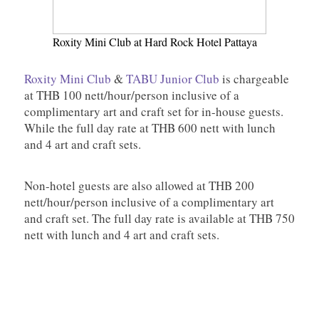
Roxity Mini Club at Hard Rock Hotel Pattaya
Roxity Mini Club
&
TABU Junior Club
is chargeable
at THB 100 nett/hour/person inclusive of a
complimentary art and craft set for in-house guests.
While the full day rate at THB 600 nett with lunch
and 4 art and craft sets.
Non-hotel guests are also allowed at THB 200
nett/hour/person inclusive of a complimentary art
and craft set. The full day rate is available at THB 750
nett with lunch and 4 art and craft sets.