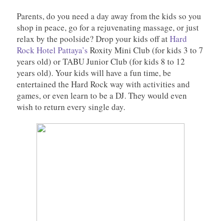
Parents, do you need a day away from the kids so you
shop in peace, go for a rejuvenating massage, or just
relax by the poolside? Drop your kids off at
Hard
Rock Hotel Pattaya’s
Roxity Mini Club (for kids 3 to 7
years old) or TABU Junior Club (for kids 8 to 12
years old). Your kids will have a fun time, be
entertained the Hard Rock way with activities and
games, or even learn to be a DJ. They would even
wish to return every single day.