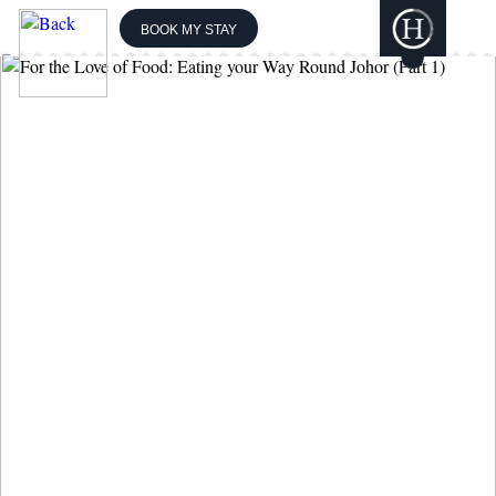
BOOK MY STAY
THE BOUTIQUE
COLLECTION
GILI
LANKANFUSHI
HARD ROCK
HOTELS &
RESORTS
CONCORDE
HOTELS &
RESORTS