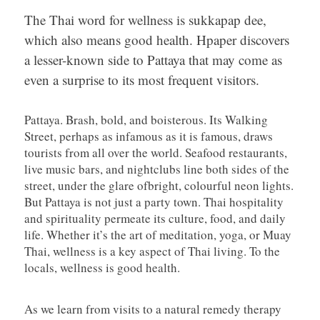
The Thai word for wellness is sukkapap dee,
which also means good health. Hpaper discovers
a lesser-known side to Pattaya that may come as
even a surprise to its most frequent visitors.
Pattaya. Brash, bold, and boisterous. Its Walking
Street, perhaps as infamous as it is famous, draws
tourists from all over the world. Seafood restaurants,
live music bars, and nightclubs line both sides of the
street, under the glare ofbright, colourful neon lights.
But Pattaya is not just a party town. Thai hospitality
and spirituality permeate its culture, food, and daily
life. Whether it’s the art of meditation, yoga, or Muay
Thai, wellness is a key aspect of Thai living. To the
locals, wellness is good health.
As we learn from visits to a natural remedy therapy