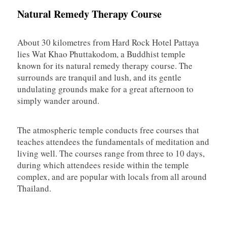
Natural Remedy Therapy Course
About 30 kilometres from Hard Rock Hotel Pattaya
lies Wat Khao Phuttakodom, a Buddhist temple
known for its natural remedy therapy course. The
surrounds are tranquil and lush, and its gentle
undulating grounds make for a great afternoon to
simply wander around.
The atmospheric temple conducts free courses that
teaches attendees the fundamentals of meditation and
living well. The courses range from three to 10 days,
during which attendees reside within the temple
complex, and are popular with locals from all around
Thailand.