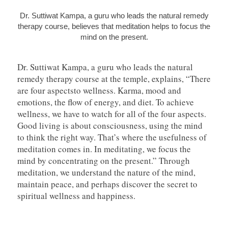
Dr. Suttiwat Kampa, a guru who leads the natural remedy
therapy course, believes that meditation helps to focus the
mind on the present.
Dr. Suttiwat Kampa, a guru who leads the natural
remedy therapy course at the temple, explains, “There
are four aspectsto wellness. Karma, mood and
emotions, the flow of energy, and diet. To achieve
wellness, we have to watch for all of the four aspects.
Good living is about consciousness, using the mind
to think the right way. That’s where the usefulness of
meditation comes in. In meditating, we focus the
mind by concentrating on the present.” Through
meditation, we understand the nature of the mind,
maintain peace, and perhaps discover the secret to
spiritual wellness and happiness.