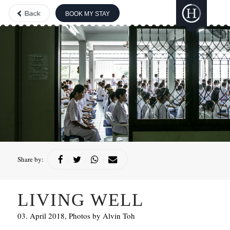
BOOK MY STAY
THE BOUTIQUE
COLLECTION
GILI
LANKANFUSHI
HARD ROCK
HOTELS &
RESORTS
CONCORDE
HOTELS &
RESORTS
Share by:
|
|
|
LIVING WELL
03. April 2018, Photos by Alvin Toh