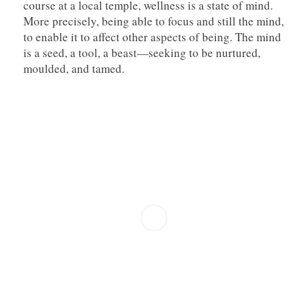
course at a local temple, wellness is a state of mind.
More precisely, being able to focus and still the mind,
to enable it to affect other aspects of being. The mind
is a seed, a tool, a beast—seeking to be nurtured,
moulded, and tamed.