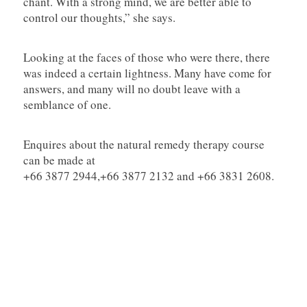
chant. With a strong mind, we are better able to
control our thoughts,” she says.
Looking at the faces of those who were there, there
was indeed a certain lightness. Many have come for
answers, and many will no doubt leave with a
semblance of one.
Enquires about the natural remedy therapy course
can be made at
+66 3877 2944,+66 3877 2132 and +66 3831 2608.