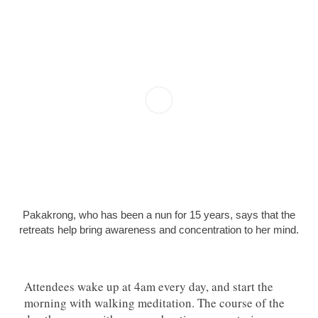
Pakakrong, who has been a nun for 15 years, says that the
retreats help bring awareness and concentration to her mind.
Attendees wake up at 4am every day, and start the
morning with walking meditation. The course of the