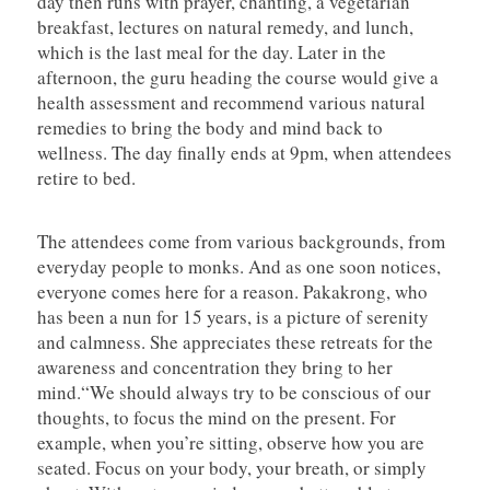
day then runs with prayer, chanting, a vegetarian
breakfast, lectures on natural remedy, and lunch,
which is the last meal for the day. Later in the
afternoon, the guru heading the course would give a
health assessment and recommend various natural
remedies to bring the body and mind back to
wellness. The day finally ends at 9pm, when attendees
retire to bed.
The attendees come from various backgrounds, from
everyday people to monks. And as one soon notices,
everyone comes here for a reason. Pakakrong, who
has been a nun for 15 years, is a picture of serenity
and calmness. She appreciates these retreats for the
awareness and concentration they bring to her
mind.“We should always try to be conscious of our
thoughts, to focus the mind on the present. For
example, when you’re sitting, observe how you are
seated. Focus on your body, your breath, or simply