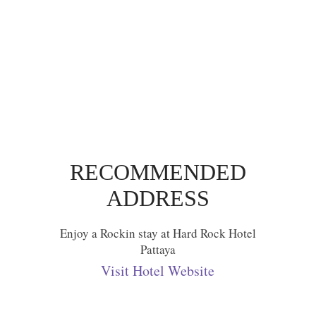
RECOMMENDED
ADDRESS
Enjoy a Rockin stay at Hard Rock Hotel
Pattaya
Visit Hotel Website