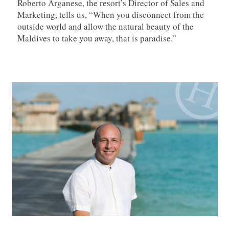
Roberto Arganese, the resort’s Director of Sales and
Marketing, tells us, “When you disconnect from the
outside world and allow the natural beauty of the
Maldives to take you away, that is paradise.”