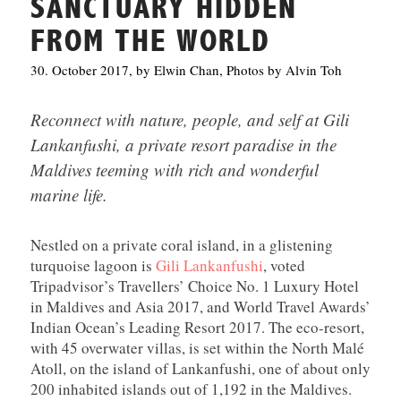
SANCTUARY HIDDEN
FROM THE WORLD
30. October 2017, by Elwin Chan, Photos by Alvin Toh
Reconnect with nature, people, and self at Gili
Lankanfushi, a private resort paradise in the
Maldives teeming with rich and wonderful
marine life.
Nestled on a private coral island, in a glistening
turquoise lagoon is
Gili Lankanfushi
, voted
Tripadvisor’s Travellers’ Choice No. 1 Luxury Hotel
in Maldives and Asia 2017, and World Travel Awards’
Indian Ocean’s Leading Resort 2017. The eco-resort,
with 45 overwater villas, is set within the North Malé
Atoll, on the island of Lankanfushi, one of about only
200 inhabited islands out of 1,192 in the Maldives.