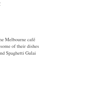
!
 the Melbourne café
 some of their dishes
and Spaghetti Gulai