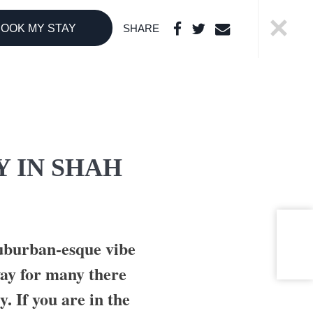
OOK MY STAY
SHARE
THE BOUTIQUE
COLLECTION
LI LANKANFUSHI
HARD ROCK
Y IN SHAH
HOTELS &
RESORTS
CONCORDE
HOTELS &
RESORTS
suburban-esque vibe
way for many there
y. If you are in the