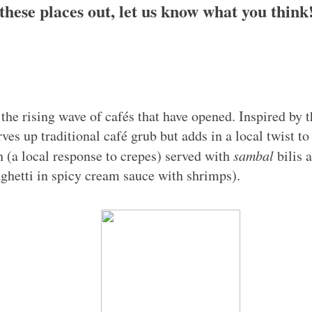
these places out, let us know what you think
 the rising wave of cafés that have opened. Inspired by
es up traditional café grub but adds in a local twist to
(a local response to crepes) served with
sambal
bilis 
hetti in spicy cream sauce with shrimps).