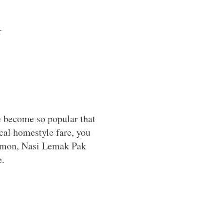
r
e become so popular that
ocal homestyle fare, you
 Lemon, Nasi Lemak Pak
e.