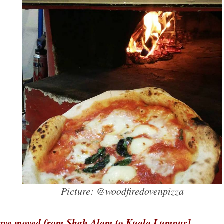
Picture: @woodfiredovenpizza
ve moved from Shah Alam to Kuala Lumpur]