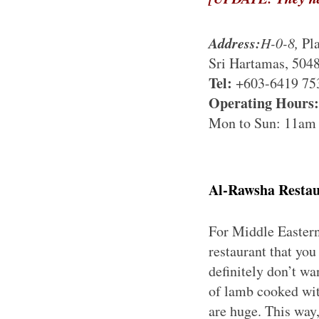
Address:
H-0-8,
Pla
Sri Hartamas, 504
Tel:
+603-6419 75
Operating Hours:
Mon to Sun: 11am
Al-Rawsha Resta
For Middle Eastern
restaurant that yo
definitely don’t w
of lamb cooked wit
are huge. This way,