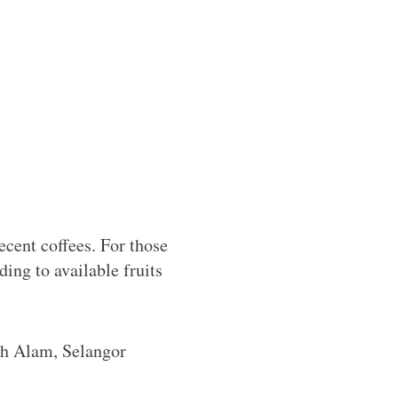
cent coffees. For those
ding to available fruits
h Alam, Selangor