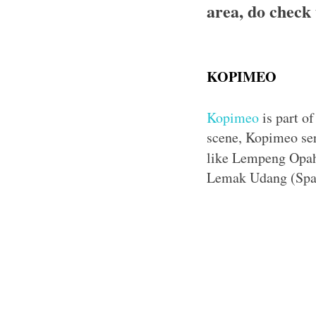
area, do check 
KOPIMEO
Kopimeo
is part of
scene, Kopimeo serv
like Lempeng Opah 
Lemak Udang (Spag