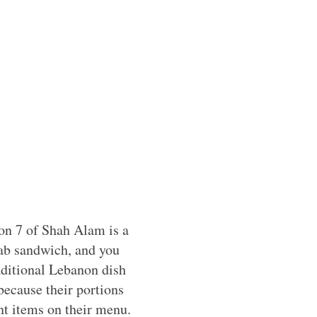
ion 7 of Shah Alam is a
bab sandwich, and you
aditional Lebanon dish
because their portions
ent items on their menu.