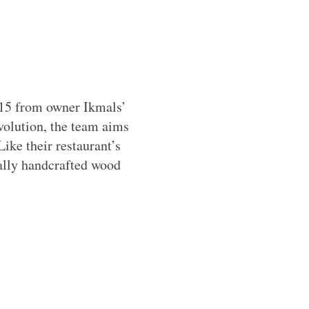
15 from owner Ikmals’
volution, the team aims
Like their restaurant’s
ally handcrafted wood