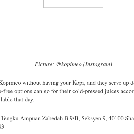
Picture: @kopimeo (Instagram)
Kopimeo without having your Kopi, and they serve up de
e-free options can go for their cold-pressed juices accor
lable that day.
n Tengku Ampuan Zabedah B 9/B, Seksyen 9, 40100 Sha
43