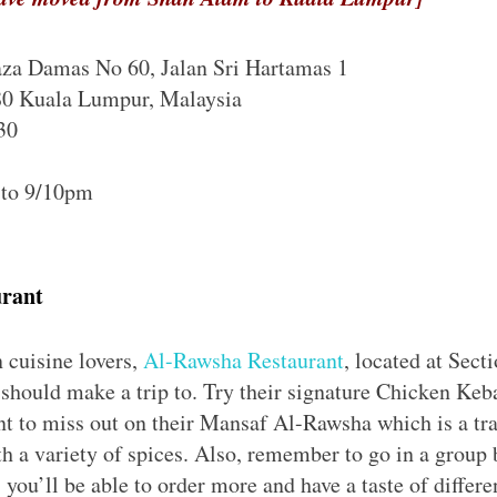
za Damas No 60, Jalan Sri Hartamas 1
80 Kuala Lumpur, Malaysia
30
 to 9/10pm
urant
 cuisine lovers,
Al-Rawsha Restaurant
, located at Sect
u should make a trip to. Try their signature Chicken Ke
ant to miss out on their Mansaf Al-Rawsha which is a tr
h a variety of spices. Also, remember to go in a group 
 you’ll be able to order more and have a taste of differ