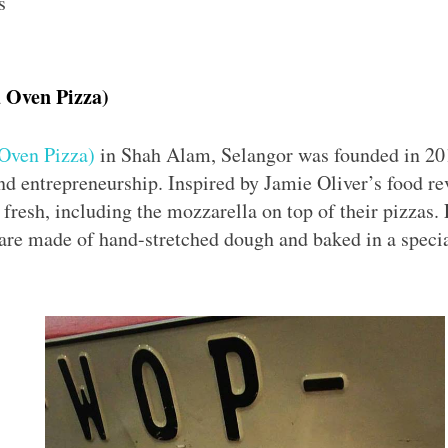
s
 Oven Pizza)
Oven Pizza)
in Shah Alam, Selangor was founded in 20
nd entrepreneurship. Inspired by Jamie Oliver’s food re
 fresh, including the mozzarella on top of their pizzas. 
 are made of hand-stretched dough and baked in a speci