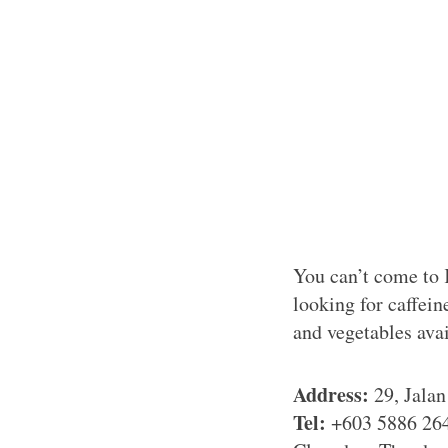
You can’t come to 
looking for caffein
and vegetables avai
Address:
29, Jala
Tel:
+603 5886 26