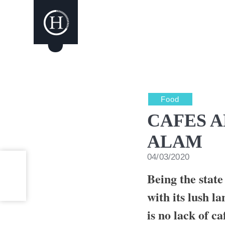
Food
CAFES A
ALAM
04/03/2020
Being the state
with its lush l
is no lack of ca