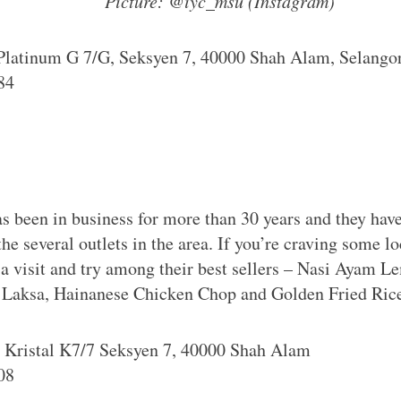
Picture: @iyc_msu (Instagram)
 Platinum G 7/G, Seksyen 7, 40000 Shah Alam, Selango
84
s been in business for more than 30 years and they hav
 the several outlets in the area. If you’re craving some l
 a visit and try among their best sellers – Nasi Ayam
g Laksa, Hainanese Chicken Chop and Golden Fried Ric
n Kristal K7/7 Seksyen 7, 40000 Shah Alam
08