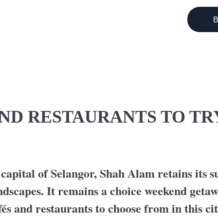
B
GI
ND RESTAURANTS TO TR
 capital of Selangor, Shah Alam retains its 
andscapes. It remains a choice weekend geta
fés and restaurants to choose from in this cit