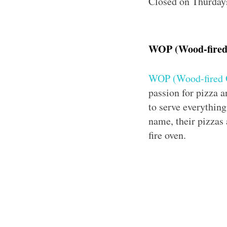
Closed on Thurday
WOP (Wood-fired
WOP (Wood-fired 
passion for pizza a
to serve everything
name, their pizzas
fire oven.