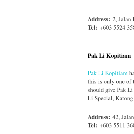
Address:
2, Jalan
Tel:
+603 5524 35
Pak Li Kopitiam
Pak Li Kopitiam
ha
this is only one of
should give Pak Li
Li Special, Katon
Address:
42, Jala
Tel:
+603 5511 36